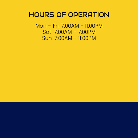
HOURS OF OPERATION
Mon - Fri: 7:00AM - 11:00PM
Sat: 7:00AM - 7:00PM
Sun: 7:00AM - 11:00PM