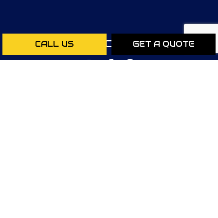
SOCIAL
CALL US
GET A QUOTE