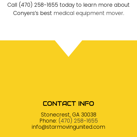
Call (470) 258-1655 today to learn more about
Conyers’s best
medical equipment mover
.
CONTACT INFO
Stonecrest, GA 30038
Phone:
(470) 258-1655
info@starmovingunited.com