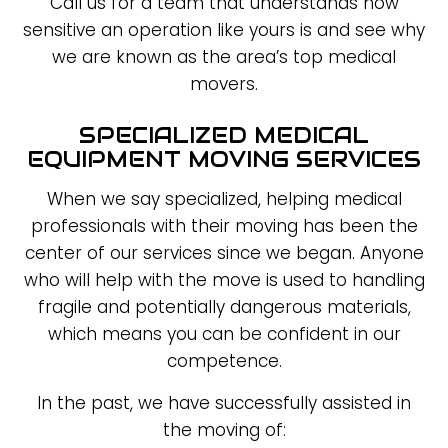
Call us for a team that understands how
sensitive an operation like yours is and see why
we are known as the area’s top medical
movers.
SPECIALIZED MEDICAL
EQUIPMENT MOVING SERVICES
When we say specialized, helping medical
professionals with their moving has been the
center of our services since we began. Anyone
who will help with the move is used to handling
fragile and potentially dangerous materials,
which means you can be confident in our
competence.
In the past, we have successfully assisted in
the moving of: