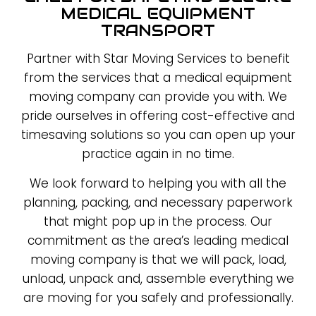
MEDICAL EQUIPMENT
TRANSPORT
Partner with Star Moving Services to benefit
from the services that a medical equipment
moving company can provide you with. We
pride ourselves in offering cost-effective and
timesaving solutions so you can open up your
practice again in no time.
We look forward to helping you with all the
planning, packing, and necessary paperwork
that might pop up in the process. Our
commitment as the area’s leading medical
moving company is that we will pack, load,
unload, unpack and, assemble everything we
are moving for you safely and professionally.