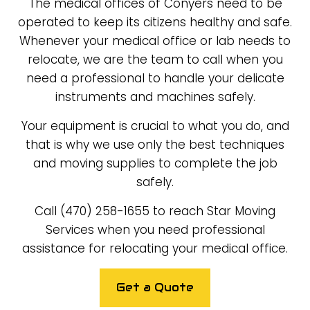
The medical offices of Conyers need to be
operated to keep its citizens healthy and safe.
Whenever your medical office or lab needs to
relocate, we are the team to call when you
need a professional to handle your delicate
instruments and machines safely.
Your equipment is crucial to what you do, and
that is why we use only the best techniques
and moving supplies to complete the job
safely.
Call (470) 258-1655 to reach Star Moving
Services when you need professional
assistance for relocating your medical office.
Get a Quote