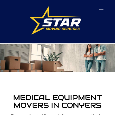
MEDICAL EQUIPMENT
MOVERS IN CONYERS