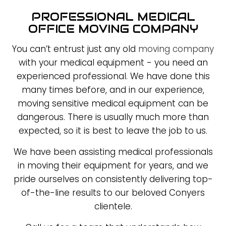
PROFESSIONAL MEDICAL
OFFICE MOVING COMPANY
You can’t entrust just any old
moving company
with your medical equipment - you need an
experienced professional. We have done this
many times before, and in our experience,
moving sensitive medical equipment can be
dangerous. There is usually much more than
expected, so it is best to leave the job to us.
We have been assisting medical professionals
in moving their equipment for years, and we
pride ourselves on consistently delivering top-
of-the-line results to our beloved Conyers
clientele.