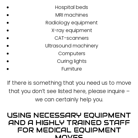
Hospital beds
MRI machines
Radiology equipment
X-ray equipment
CAT-scanners
Ultrasound machinery
Computers
Curing lights
Furniture
If there is something that you need us to move
that you don’t see listed here, please inquire –
we can certainly help you.
USING NECESSARY EQUIPMENT
AND A HIGHLY TRAINED STAFF
FOR MEDICAL EQUIPMENT
MOVES