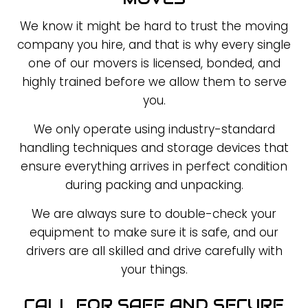
We know it might be hard to trust the moving
company you hire, and that is why every single
one of our movers is licensed, bonded, and
highly trained before we allow them to serve
you.
We only operate using industry-standard
handling techniques and storage devices that
ensure everything arrives in perfect condition
during packing and unpacking.
We are always sure to double-check your
equipment to make sure it is safe, and our
drivers are all skilled and drive carefully with
your things.
CALL FOR SAFE AND SECURE